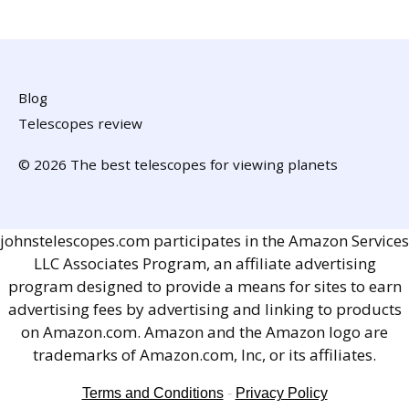
Blog
Telescopes review
© 2026 The best telescopes for viewing planets
johnstelescopes.com participates in the Amazon Services
LLC Associates Program, an affiliate advertising
program designed to provide a means for sites to earn
advertising fees by advertising and linking to products
on Amazon.com. Amazon and the Amazon logo are
trademarks of Amazon.com, Inc, or its affiliates.
Terms and Conditions
-
Privacy Policy