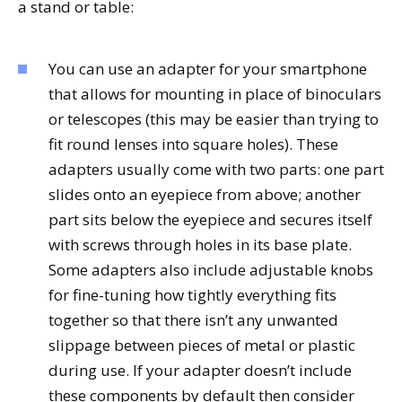
a stand or table:
You can use an adapter for your smartphone
that allows for mounting in place of binoculars
or telescopes (this may be easier than trying to
fit round lenses into square holes). These
adapters usually come with two parts: one part
slides onto an eyepiece from above; another
part sits below the eyepiece and secures itself
with screws through holes in its base plate.
Some adapters also include adjustable knobs
for fine-tuning how tightly everything fits
together so that there isn’t any unwanted
slippage between pieces of metal or plastic
during use. If your adapter doesn’t include
these components by default then consider