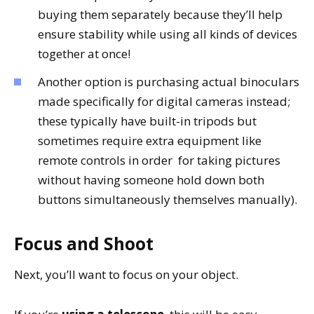
buying them separately because they’ll help
ensure stability while using all kinds of devices
together at once!
Another option is purchasing actual binoculars
made specifically for digital cameras instead;
these typically have built-in tripods but
sometimes require extra equipment like
remote controls in order for taking pictures
without having someone hold down both
buttons simultaneously themselves manually).
Focus and Shoot
Next, you’ll want to focus on your object.