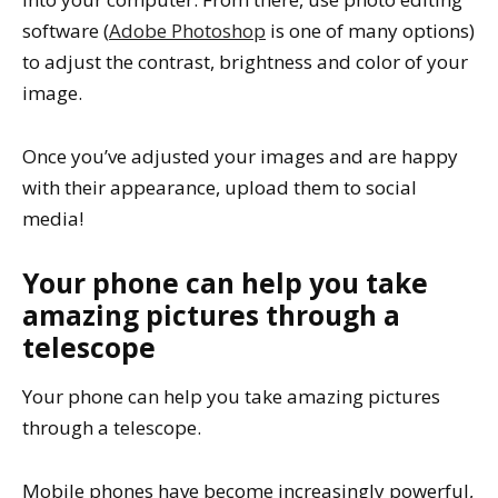
software (
Adobe Photoshop
is one of many options)
to adjust the contrast, brightness and color of your
image.
Once you’ve adjusted your images and are happy
with their appearance, upload them to social
media!
Your phone can help you take
amazing pictures through a
telescope
Your phone can help you take amazing pictures
through a telescope.
Mobile phones have become increasingly powerful,