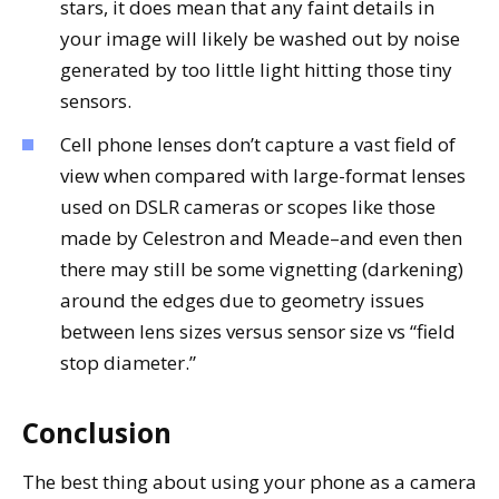
stars, it does mean that any faint details in
your image will likely be washed out by noise
generated by too little light hitting those tiny
sensors.
Cell phone lenses don’t capture a vast field of
view when compared with large-format lenses
used on DSLR cameras or scopes like those
made by Celestron and Meade–and even then
there may still be some vignetting (darkening)
around the edges due to geometry issues
between lens sizes versus sensor size vs “field
stop diameter.”
Conclusion
The best thing about using your phone as a camera