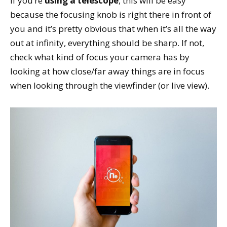
If you’re
using a telescope
, this will be easy
because the focusing knob is right there in front of
you and it’s pretty obvious that when it’s all the way
out at infinity, everything should be sharp. If not,
check what kind of focus your camera has by
looking at how close/far away things are in focus
when looking through the viewfinder (or live view).