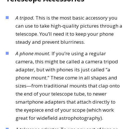
A tripod.
This is the most basic accessory you
can use to take high-quality pictures through a
telescope. You’ll need it to keep your phone
steady and prevent blurriness.
A phone mount.
If you’re using a regular
camera, this might be called a camera tripod
adapter, but with phones its just called “a
phone mount.” These come in all shapes and
sizes—from traditional mounts that clap onto
the end of your telescope tube, to newer
smartphone adapters that attach directly to
the eyepiece end of your scope (which work
great for widefield astrophotography).