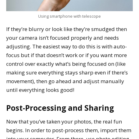
Using smartphone with telescope
If they’re blurry or look like they’re smudged then
your camera isn’t focused properly and needs
adjusting. The easiest way to do this is with auto-
focus but if that doesn’t work or if you want more
control over exactly what’s being focused on (like
making sure everything stays sharp even if there’s
movement), then go ahead and adjust manually
until everything looks good!
Post-Processing and Sharing
Now that you’ve taken your photos, the real fun
begins. In order to post-process them, import them
into your computer. From there, use photo editing