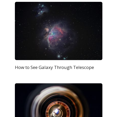
How to See Galaxy Through Telescope