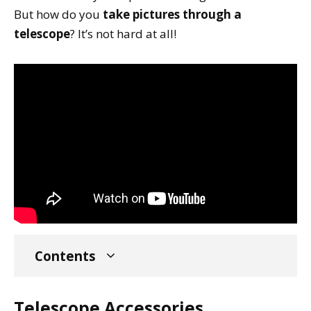
But how do you
take pictures through a
telescope
? It’s not hard at all!
Contents
Telescope Accessories