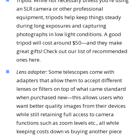
Tripod:
While not necessary unless you’re using
an SLR camera or other professional
equipment, tripods help keep things steady
during long exposures and capturing
photographs in low light conditions. A good
tripod will cost around $50—and they make
great gifts! Check out our list of recommended
ones here.
Lens adapter:
Some telescopes come with
adapters that allow them to accept different
lenses or filters on top of what came standard
when purchased new—this allows users who
want better quality images from their devices
while still retaining full access to camera
functions such as zoom levels etc., all while
keeping costs down vs buying another piece