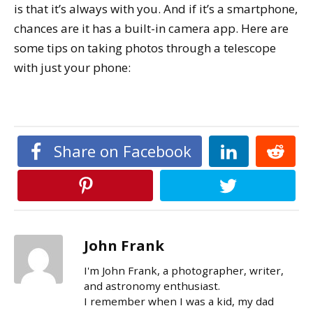
is that it’s always with you. And if it’s a smartphone,
chances are it has a built-in camera app. Here are
some tips on taking photos through a telescope
with just your phone:
Share on Facebook
John Frank
I'm John Frank, a photographer, writer,
and astronomy enthusiast.
I remember when I was a kid, my dad