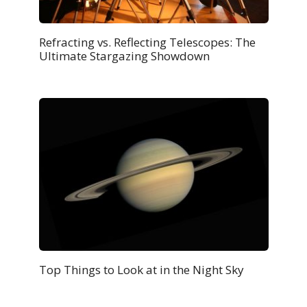
Refracting vs. Reflecting Telescopes: The
Ultimate Stargazing Showdown
Top Things to Look at in the Night Sky