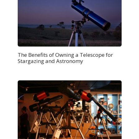
The Benefits of Owning a Telescope for
Stargazing and Astronomy