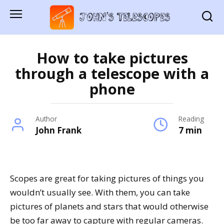
Skip
to
content
How to take pictures
through a telescope with a
phone
Author
Reading
John Frank
7 min
Scopes are great for taking pictures of things you
wouldn’t usually see. With them, you can take
pictures of planets and stars that would otherwise
be too far away to capture with regular cameras.