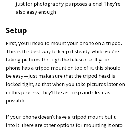
just for photography purposes alone! They’re
also easy enough
Setup
First, you’ll need to mount your phone on a tripod.
This is the best way to keep it steady while you’re
taking pictures through the telescope. If your
phone has a tripod mount on top of it, this should
be easy—just make sure that the tripod head is
locked tight, so that when you take pictures later on
in this process, they’ll be as crisp and clear as
possible.
If your phone doesn’t have a tripod mount built
into it, there are other options for mounting it onto