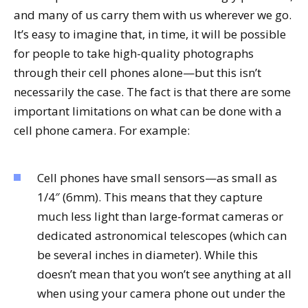
and many of us carry them with us wherever we go.
It’s easy to imagine that, in time, it will be possible
for people to take high-quality photographs
through their cell phones alone—but this isn’t
necessarily the case. The fact is that there are some
important limitations on what can be done with a
cell phone camera. For example:
Cell phones have small sensors—as small as
1/4″ (6mm). This means that they capture
much less light than large-format cameras or
dedicated astronomical telescopes (which can
be several inches in diameter). While this
doesn’t mean that you won’t see anything at all
when using your camera phone out under the