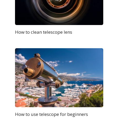
How to clean telescope lens
How to use telescope for beginners