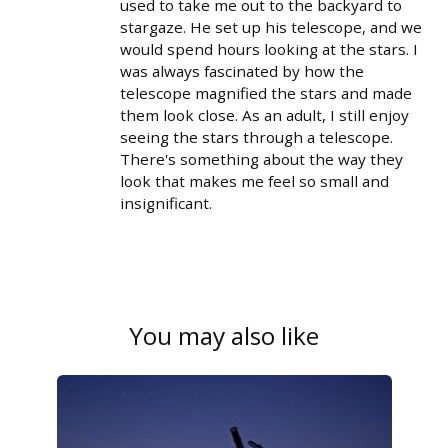
used to take me out to the backyard to
stargaze. He set up his telescope, and we
would spend hours looking at the stars. I
was always fascinated by how the
telescope magnified the stars and made
them look close. As an adult, I still enjoy
seeing the stars through a telescope.
There's something about the way they
look that makes me feel so small and
insignificant.
You may also like