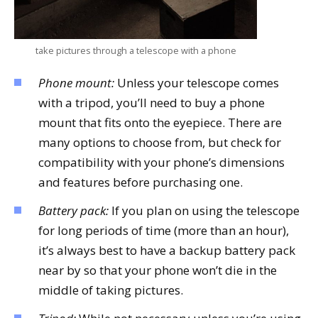
take pictures through a telescope with a phone
Phone mount:
Unless your telescope comes
with a tripod, you’ll need to buy a phone
mount that fits onto the eyepiece. There are
many options to choose from, but check for
compatibility with your phone’s dimensions
and features before purchasing one.
Battery pack:
If you plan on using the telescope
for long periods of time (more than an hour),
it’s always best to have a backup battery pack
near by so that your phone won’t die in the
middle of taking pictures.