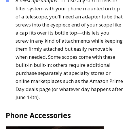
A telescope adapter.
To use any sort of lens or
filter system with your phone mounted on top
of a telescope, you’ll need an adapter tube that
screws into the eyepiece end of your scope like
a cap fits over its bottle top—this lets you
screw in any kind of attachments while keeping
them firmly attached but easily removable
when needed. Some scopes come with these
built-in built-in; others require additional
purchase separately at specialty stores or
online marketplaces such as the Amazon Prime
Day deals page (or whatever day happens after
June 14th).
Phone Accessories