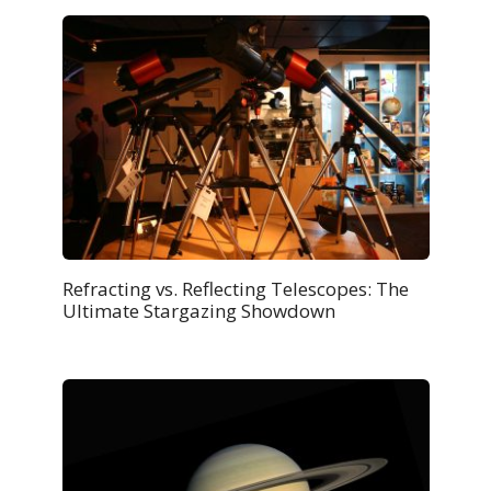
Refracting vs. Reflecting Telescopes: The
Ultimate Stargazing Showdown