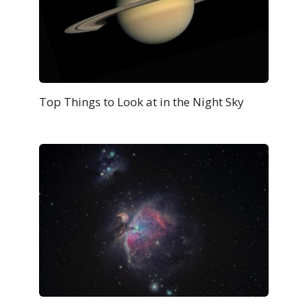
Top Things to Look at in the Night Sky