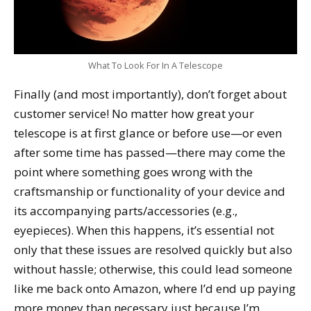
What To Look For In A Telescope
Finally (and most importantly), don’t forget about
customer service! No matter how great your
telescope is at first glance or before use—or even
after some time has passed—there may come the
point where something goes wrong with the
craftsmanship or functionality of your device and
its accompanying parts/accessories (e.g.,
eyepieces). When this happens, it’s essential not
only that these issues are resolved quickly but also
without hassle; otherwise, this could lead someone
like me back onto Amazon, where I’d end up paying
more money than necessary just because I’m