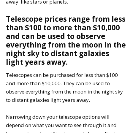
away, like stars or planets.
Telescope prices range from less
than $100 to more than $10,000
and can be used to observe
everything from the moon in the
night sky to distant galaxies
light years away.
Telescopes can be purchased for less than $100
and more than $10,000. They can be used to
observe everything from the moon in the night sky
to distant galaxies light years away.
Narrowing down your telescope options will
depend on what you want to see through it and