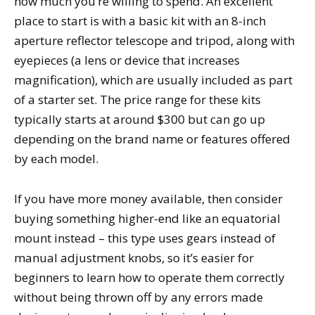
how much you’re willing to spend. An excellent
place to start is with a basic kit with an 8-inch
aperture reflector telescope and tripod, along with
eyepieces (a lens or device that increases
magnification), which are usually included as part
of a starter set. The price range for these kits
typically starts at around $300 but can go up
depending on the brand name or features offered
by each model.
If you have more money available, then consider
buying something higher-end like an equatorial
mount instead – this type uses gears instead of
manual adjustment knobs, so it’s easier for
beginners to learn how to operate them correctly
without being thrown off by any errors made