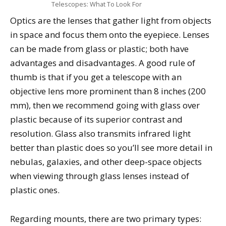
Telescopes: What To Look For
Optics are the lenses that gather light from objects
in space and focus them onto the eyepiece. Lenses
can be made from glass or plastic; both have
advantages and disadvantages. A good rule of
thumb is that if you get a telescope with an
objective lens more prominent than 8 inches (200
mm), then we recommend going with glass over
plastic because of its superior contrast and
resolution. Glass also transmits infrared light
better than plastic does so you’ll see more detail in
nebulas, galaxies, and other deep-space objects
when viewing through glass lenses instead of
plastic ones.
Regarding mounts, there are two primary types: