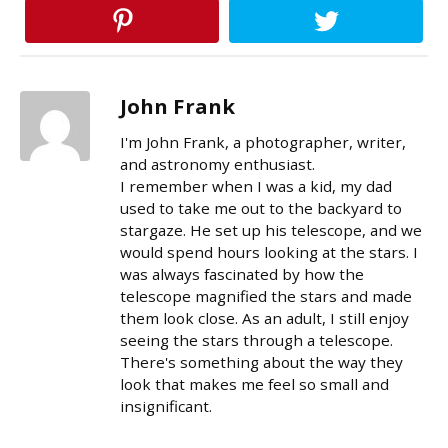
John Frank
I'm John Frank, a photographer, writer,
and astronomy enthusiast.
I remember when I was a kid, my dad
used to take me out to the backyard to
stargaze. He set up his telescope, and we
would spend hours looking at the stars. I
was always fascinated by how the
telescope magnified the stars and made
them look close. As an adult, I still enjoy
seeing the stars through a telescope.
There's something about the way they
look that makes me feel so small and
insignificant.