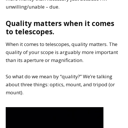
unwilling/unable – due.
Quality matters when it comes
to telescopes.
When it comes to telescopes, quality matters. The
quality of your scope is arguably more important
than its aperture or magnification.
So what do we mean by “quality?” We’re talking
about three things: optics, mount, and tripod (or
mount).