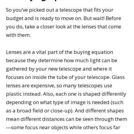
So you’ve picked out a telescope that fits your
budget and is ready to move on. But wait! Before
you do, take a closer look at the lenses that come
with them.
Lenses are a vital part of the buying equation
because they determine how much light can be
gathered by your new telescope and where it
focuses on inside the tube of your telescope. Glass
lenses are expensive, so many telescopes use
plastic instead. Also, each one is shaped differently
depending on what type of image is needed (such
as a broad field or close-up). And different shapes
mean different distances can be seen through them
—some focus near objects while others focus far