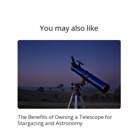
You may also like
The Benefits of Owning a Telescope for
Stargazing and Astronomy