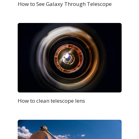
How to See Galaxy Through Telescope
How to clean telescope lens