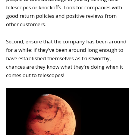
telescopes or knockoffs. Look for companies with
good return policies and positive reviews from
other customers.
Second, ensure that the company has been around
for a while: if they’ve been around long enough to
have established themselves as trustworthy,
chances are they know what they’re doing when it
comes out to telescopes!