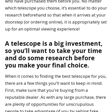
who have purchased them before you. No matter
which telescope you choose, it’s essential to do your
research beforehand so that when it arrives at your
doorstep (or ordering online), it is appropriately set
up for an optimal viewing experience!
A telescope is a big investment,
so you’ll want to take your time
and do some research before
you make your final choice.
When it comes to finding the best telescope for you,
there are a few things you’ll want to keep in mind.
First, make sure that you’re buying from a
reputable dealer. As with any large purchase, there
are plenty of opportunities for unscrupulous
people to take advantage of you by selling fake