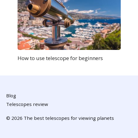
How to use telescope for beginners
Blog
Telescopes review
© 2026 The best telescopes for viewing planets