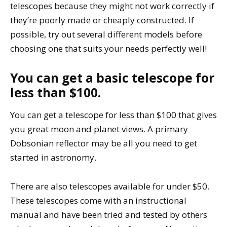
telescopes because they might not work correctly if
they’re poorly made or cheaply constructed. If
possible, try out several different models before
choosing one that suits your needs perfectly well!
You can get a basic telescope for
less than $100.
You can get a telescope for less than $100 that gives
you great moon and planet views. A primary
Dobsonian reflector may be all you need to get
started in astronomy.
There are also telescopes available for under $50.
These telescopes come with an instructional
manual and have been tried and tested by others