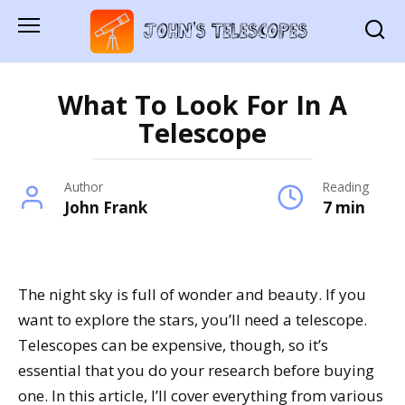
Skip
to
content
What To Look For In A
Telescope
Author
Reading
John Frank
7 min
The night sky is full of wonder and beauty. If you
want to explore the stars, you’ll need a telescope.
Telescopes can be expensive, though, so it’s
essential that you do your research before buying
one. In this article, I’ll cover everything from various