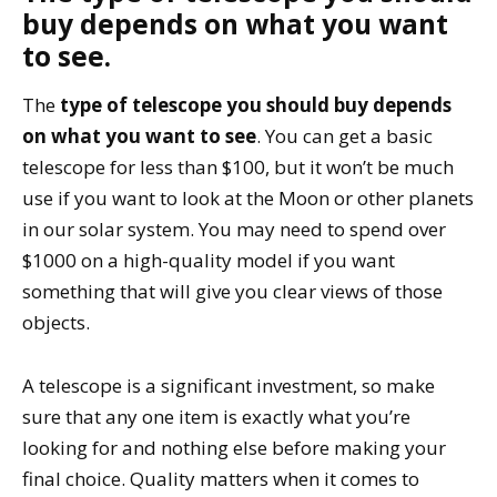
buy depends on what you want
to see.
The
type of telescope you should buy depends
on what you want to see
. You can get a basic
telescope for less than $100, but it won’t be much
use if you want to look at the Moon or other planets
in our solar system. You may need to spend over
$1000 on a high-quality model if you want
something that will give you clear views of those
objects.
A telescope is a significant investment, so make
sure that any one item is exactly what you’re
looking for and nothing else before making your
final choice. Quality matters when it comes to