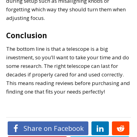
during setup such as misaligning knobs or
forgetting which way they should turn them when
adjusting focus.
Conclusion
The bottom line is that a telescope is a big
investment, so you’ll want to take your time and do
some research. The right telescope can last for
decades if properly cared for and used correctly.
This means reading reviews before purchasing and
finding one that fits your needs perfectly!
Share on Facebook