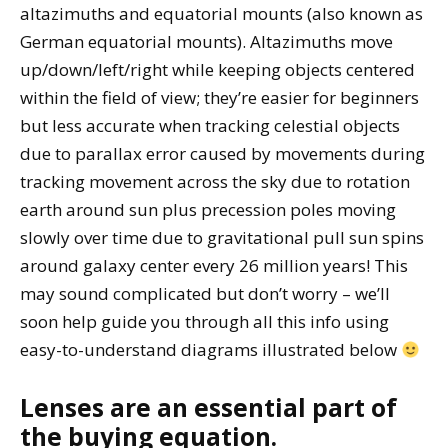
altazimuths and equatorial mounts (also known as
German equatorial mounts). Altazimuths move
up/down/left/right while keeping objects centered
within the field of view; they’re easier for beginners
but less accurate when tracking celestial objects
due to parallax error caused by movements during
tracking movement across the sky due to rotation
earth around sun plus precession poles moving
slowly over time due to gravitational pull sun spins
around galaxy center every 26 million years! This
may sound complicated but don’t worry – we’ll
soon help guide you through all this info using
easy-to-understand diagrams illustrated below
Lenses are an essential part of
the buying equation.