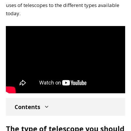
uses of telescopes to the different types available
today.
Contents
The type of telescope you should